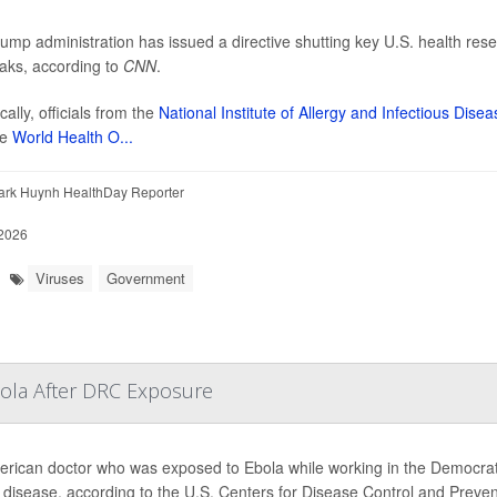
ump administration has issued a directive shutting key U.S. health resear
aks, according to
CNN
.
cally, officials from the
National Institute of Allergy and Infectious Dise
he
World Health O...
ark Huynh HealthDay Reporter
2026
Viruses
Government
bola After DRC Exposure
rican doctor who was exposed to Ebola while working in the Democrati
e disease, according to the U.S. Centers for Disease Control and Preve