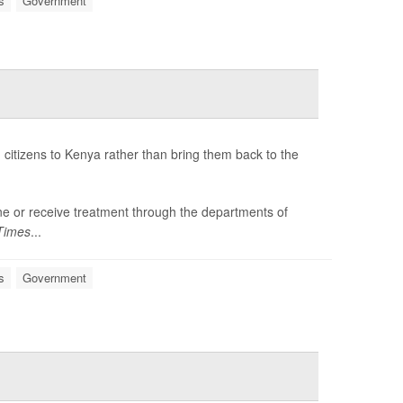
s
Government
citizens to Kenya rather than bring them back to the
tine or receive treatment through the departments of
Times
...
s
Government