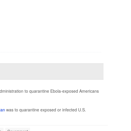
administration to quarantine Ebola-exposed Americans
lan
was to quarantine exposed or infected U.S.