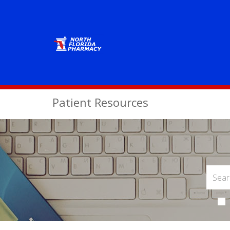
Patient Resources