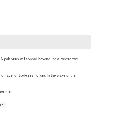
 Nipah virus will spread beyond India, where two
ravel or trade restrictions in the wake of the
 is lo...
sc.