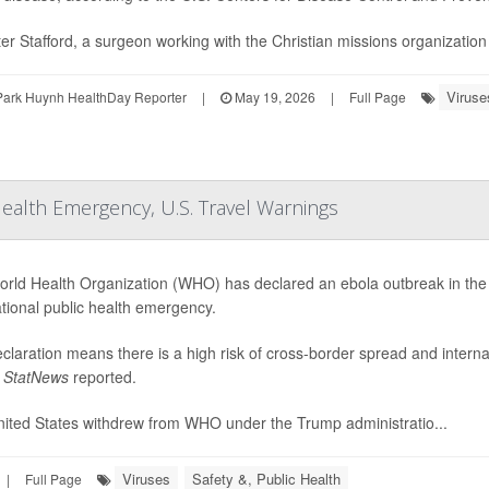
ter Stafford, a surgeon working with the Christian missions organizatio
Viruse
Park Huynh HealthDay Reporter
|
May 19, 2026
|
Full Page
Health Emergency, U.S. Travel Warnings
rld Health Organization (WHO) has declared an ebola outbreak in th
ational public health emergency.
claration means there is a high risk of cross-border spread and internat
,
StatNews
reported.
ited States withdrew from WHO under the Trump administratio...
Viruses
Safety &, Public Health
|
Full Page