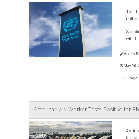
The Tr
outbre
Specifi
with t
Andria P
|
May 26, 
|
Full Page
American Aid Worker Tests Positive for E
An Ame
for th