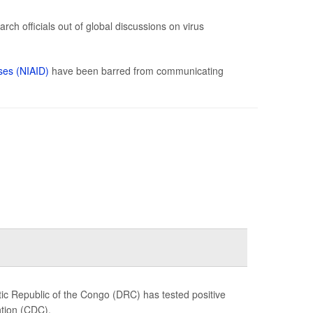
ch officials out of global discussions on virus
ases (NIAID)
have been barred from communicating
c Republic of the Congo (DRC) has tested positive
ntion (CDC).