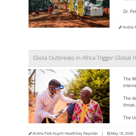
Dr. Pe
Andria 
Ebola Outbreaks in Africa Trigger Global 
The Wo
intern
The de
threat
The Un
Andria Park Huynh HealthDay Reporter
|
May 18, 2026