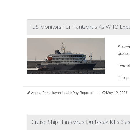
US Monitors For Hantavirus As WHO Expe
Sixtee
quaran
Two ot
The pa
Andria Park Huynh HealthDay Reporter
|
May 12, 2026
Cruise Ship Hantavirus Outbreak Kills 3 