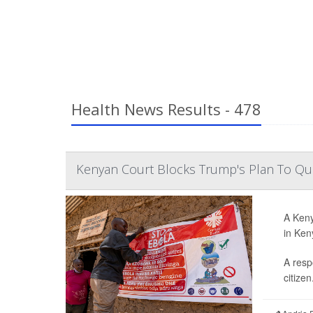
Health News Results - 478
Kenyan Court Blocks Trump's Plan To Qua
A Keny
in Ken
A resp
citizen.