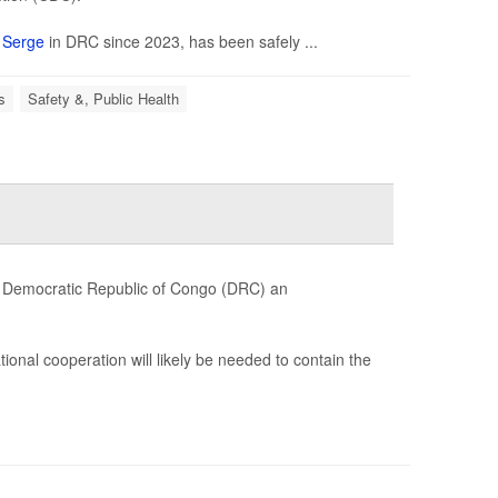
n
Serge
in DRC since 2023, has been safely ...
s
Safety &, Public Health
e Democratic Republic of Congo (DRC) an
ional cooperation will likely be needed to contain the