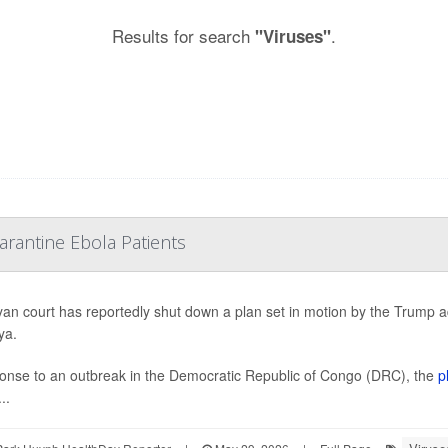
Results for search
.
"Viruses"
rantine Ebola Patients
an court has reportedly shut down a plan set in motion by the Trump 
ya.
onse to an outbreak in the Democratic Republic of Congo (DRC), the
p
..