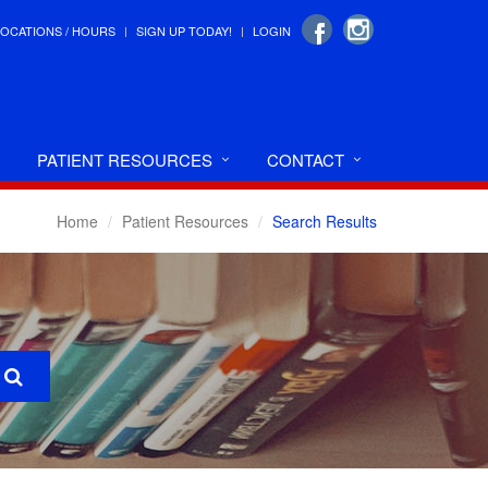
LOCATIONS / HOURS
SIGN UP TODAY!
LOGIN
PATIENT RESOURCES
CONTACT
Home
Patient Resources
Search Results