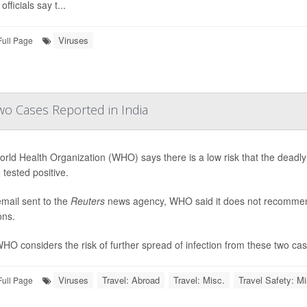
officials say t...
Viruses
Full Page
wo Cases Reported in India
rld Health Organization (WHO) says there is a low risk that the deadly
 tested positive.
email sent to the
Reuters
news agency, WHO said it does not recommend t
ons.
HO considers the risk of further spread of infection from these two cases
Viruses
Travel: Abroad
Travel: Misc.
Travel Safety: Mi
Full Page