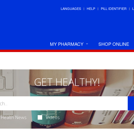
LANGUAGES
HELP
PILL IDENTIFIER
MY PHARMACY
SHOP ONLINE
GET HEALTHY!
Health News
Videos