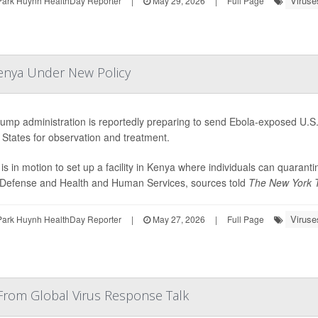
Viruse
Park Huynh HealthDay Reporter
|
May 29, 2026
|
Full Page
Kenya Under New Policy
ump administration is reportedly preparing to send Ebola-exposed U.S. 
 States for observation and treatment.
 is in motion to set up a facility in Kenya where individuals can quaran
 Defense and Health and Human Services, sources told
The New York 
Viruse
Park Huynh HealthDay Reporter
|
May 27, 2026
|
Full Page
From Global Virus Response Talk