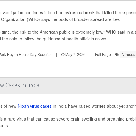
investigation continues into a hantavirus outbreak that killed three pas
 Organization (WHO) says the odds of broader spread are low.
is time, the risk to the American public is extremely low," WHO said in
the ship to follow the guidance of health officials as we ...
Viruses
Park Huynh HealthDay Reporter
|
May 7, 2026
|
Full Page
w Cases in India
ts of new
Nipah virus cases
in India have raised worries about yet anot
is a rare virus that can cause severe brain swelling and breathing pro
ents.