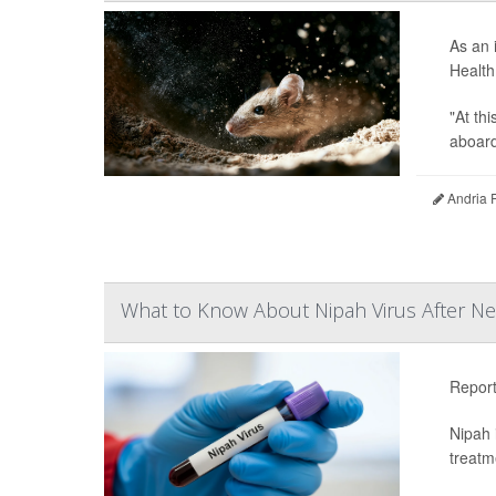
As an 
Health
"At th
aboard 
Andria 
What to Know About Nipah Virus After Ne
Repor
Nipah 
treatm