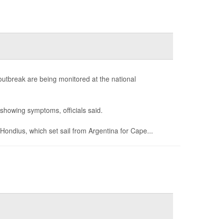
outbreak are being monitored at the national
showing symptoms, officials said.
ondius, which set sail from Argentina for Cape...