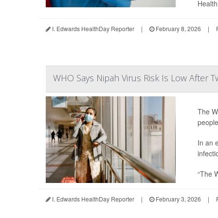
Health 
I. Edwards HealthDay Reporter
|
February 8, 2026
|
WHO Says Nipah Virus Risk Is Low After T
The Wo
people
In an 
infecti
“The W
I. Edwards HealthDay Reporter
|
February 3, 2026
|