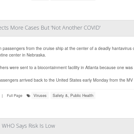
cts More Cases But 'Not Another COVID'
n passengers from the cruise ship at the center of a deadly hantavirus 
tine center in Nebraska.
hers were sent to a biocontainment facility in Atlanta because one was 
ssengers arrived back to the United States early Monday from the MV H
Viruses
Safety &, Public Health
|
Full Page
as WHO Says Risk Is Low