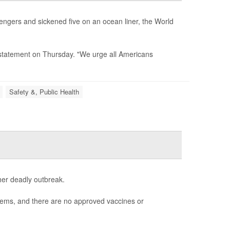
sengers and sickened five on an ocean liner, the World
 a statement on Thursday. "We urge all Americans
Safety &, Public Health
her deadly outbreak.
blems, and there are no approved vaccines or