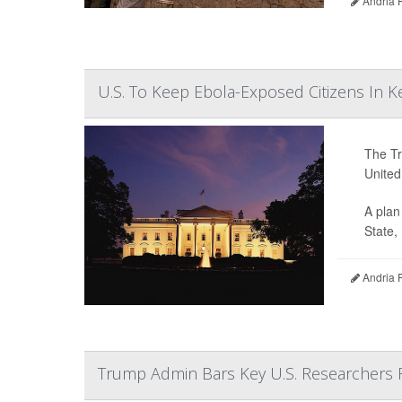
Andria 
U.S. To Keep Ebola-Exposed Citizens In 
The Tr
United
A plan
State,
Andria 
Trump Admin Bars Key U.S. Researchers 