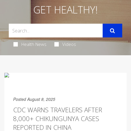
GET HEALTHY!
Health News
Videos
Posted August 8, 2025
CDC WARNS TRAVELERS AFTER
8,000+ CHIKUNGUNYA CASES
REPORTED IN CHINA