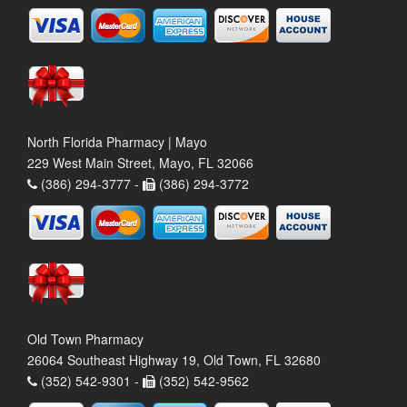
North Florida Pharmacy | Mayo
229 West Main Street, Mayo, FL 32066
(386) 294-3777 -
(386) 294-3772
Old Town Pharmacy
26064 Southeast Highway 19, Old Town, FL 32680
(352) 542-9301 -
(352) 542-9562