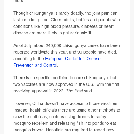
more.
Though chikungunya is rarely deadly, the joint pain can
last for a long time. Older adults, babies and people with
conditions like high blood pressure, diabetes or heart
disease are more likely to get seriously ill.
As of July, about 240,000 chikungunya cases have been
reported worldwide this year, and 90 people have died,
according to the
European Center for Disease
Prevention and Control
.
There is no specific medicine to cure chikungunya, but
two vaccines are now approved in the U.S., with the first
receiving approval in 2023,
The Post
said.
However, China doesn't have access to those vaccines.
Instead, health officials there are using other methods to
slow the outbreak, such as using drones to spray
mosquito repellent and releasing fish into ponds to eat
mosquito larvae. Hospitals are required to report new