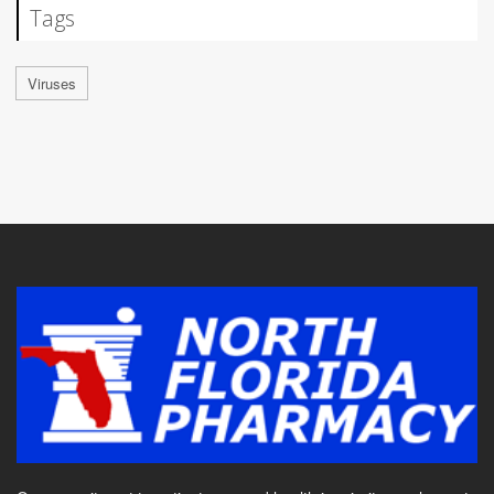
Tags
Viruses