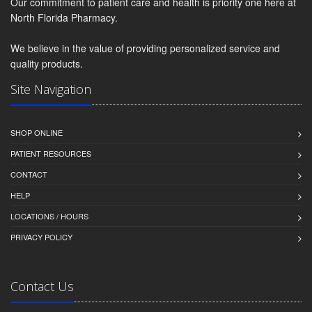
Our commitment to patient care and health is priority one here at
North Florida Pharmacy.
We believe in the value of providing personalized service and
quality products.
Site Navigation
SHOP ONLINE
PATIENT RESOURCES
CONTACT
HELP
LOCATIONS / HOURS
PRIVACY POLICY
Contact Us