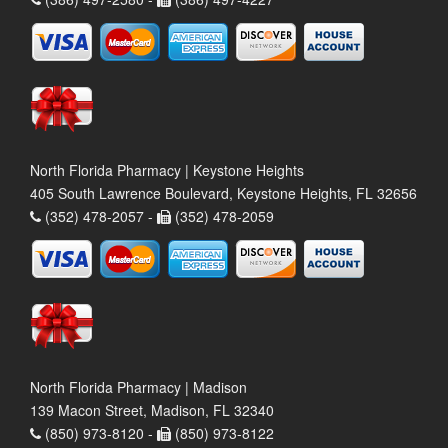
North Florida Pharmacy | Keystone Heights
405 South Lawrence Boulevard, Keystone Heights, FL 32656
(352) 478-2057 -
(352) 478-2059
North Florida Pharmacy | Madison
139 Macon Street, Madison, FL 32340
(850) 973-8120 -
(850) 973-8122