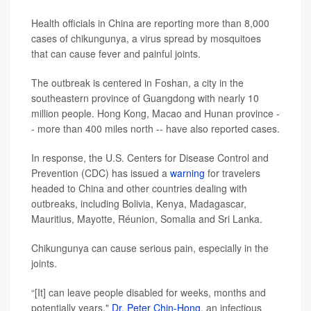
Health officials in China are reporting more than 8,000
cases of chikungunya, a virus spread by mosquitoes
that can cause fever and painful joints.
The outbreak is centered in Foshan, a city in the
southeastern province of Guangdong with nearly 10
million people. Hong Kong, Macao and Hunan province -
- more than 400 miles north -- have also reported cases.
In response, the U.S. Centers for Disease Control and
Prevention (CDC) has issued a
warning
for travelers
headed to China and other countries dealing with
outbreaks, including Bolivia, Kenya, Madagascar,
Mauritius, Mayotte, Réunion, Somalia and Sri Lanka.
Chikungunya can cause serious pain, especially in the
joints.
“[It] can leave people disabled for weeks, months and
potentially years,"
Dr. Peter Chin-Hong
, an infectious