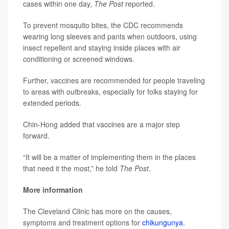
cases within one day,
The Post
reported.
To prevent mosquito bites, the CDC recommends
wearing long sleeves and pants when outdoors, using
insect repellent and staying inside places with air
conditioning or screened windows.
Further, vaccines are recommended for people traveling
to areas with outbreaks, especially for folks staying for
extended periods.
Chin-Hong added that vaccines are a major step
forward.
“It will be a matter of implementing them in the places
that need it the most,” he told
The Post
.
More information
The Cleveland Clinic has more on the causes,
symptoms and treatment options for
chikungunya
.