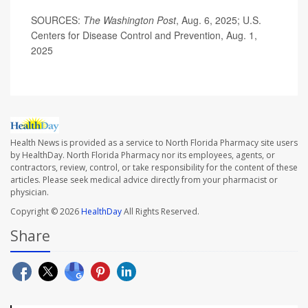
SOURCES:
The Washington Post
, Aug. 6, 2025; U.S.
Centers for Disease Control and Prevention, Aug. 1,
2025
Health News is provided as a service to North Florida Pharmacy site users
by HealthDay. North Florida Pharmacy nor its employees, agents, or
contractors, review, control, or take responsibility for the content of these
articles. Please seek medical advice directly from your pharmacist or
physician.
Copyright © 2026
HealthDay
All Rights Reserved.
Share