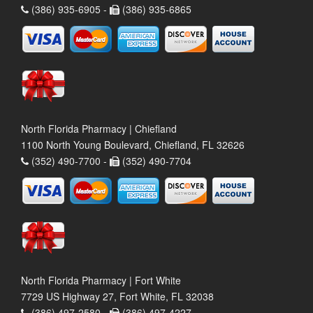
(386) 935-6905 -
(386) 935-6865
North Florida Pharmacy | Chiefland
1100 North Young Boulevard, Chiefland, FL 32626
(352) 490-7700 -
(352) 490-7704
North Florida Pharmacy | Fort White
7729 US Highway 27, Fort White, FL 32038
(386) 497-2580 -
(386) 497-4227