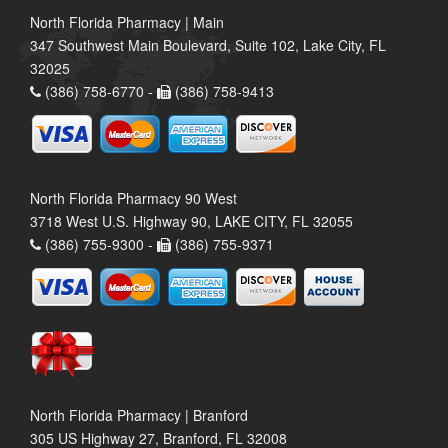
North Florida Pharmacy | Main
347 Southwest Main Boulevard, Suite 102, Lake City, FL
32025
(386) 758-6770 -
(386) 758-9413
North Florida Pharmacy 90 West
3718 West U.S. Highway 90, LAKE CITY, FL 32055
(386) 755-9300 -
(386) 755-9371
North Florida Pharmacy | Branford
305 US Highway 27, Branford, FL 32008