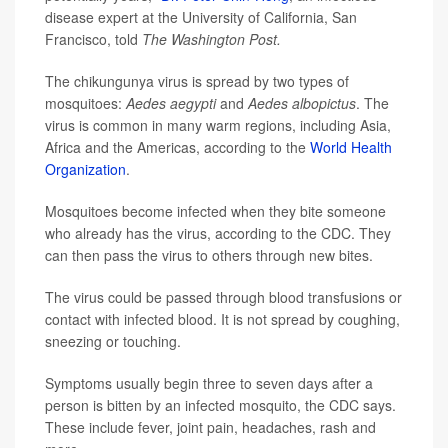
disease expert at the University of California, San
Francisco, told
The Washington Post.
The chikungunya virus is spread by two types of
mosquitoes:
Aedes aegypti
and
Aedes albopictus
. The
virus is common in many warm regions, including Asia,
Africa and the Americas, according to the
World Health
Organization
.
Mosquitoes become infected when they bite someone
who already has the virus, according to the CDC. They
can then pass the virus to others through new bites.
The virus could be passed through blood transfusions or
contact with infected blood. It is not spread by coughing,
sneezing or touching.
Symptoms usually begin three to seven days after a
person is bitten by an infected mosquito, the CDC says.
These include fever, joint pain, headaches, rash and