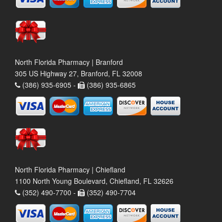
North Florida Pharmacy | Branford
305 US Highway 27, Branford, FL 32008
(386) 935-6905 -
(386) 935-6865
North Florida Pharmacy | Chiefland
1100 North Young Boulevard, Chiefland, FL 32626
(352) 490-7700 -
(352) 490-7704