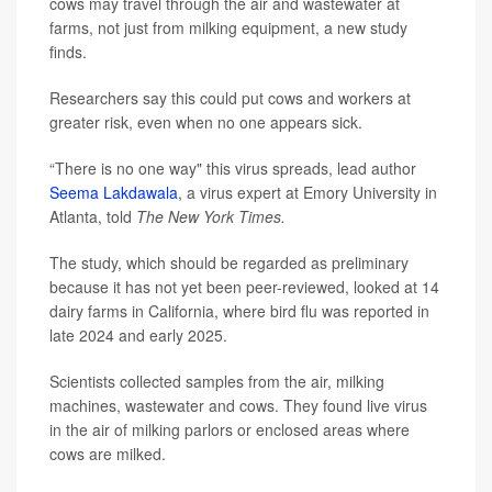
cows may travel through the air and wastewater at
farms, not just from milking equipment, a new study
finds.
Researchers say this could put cows and workers at
greater risk, even when no one appears sick.
“There is no one way" this virus spreads, lead author
Seema Lakdawala
, a virus expert at Emory University in
Atlanta, told
The New York Times.
The study, which should be regarded as preliminary
because it has not yet been peer-reviewed, looked at 14
dairy farms in California, where bird flu was reported in
late 2024 and early 2025.
Scientists collected samples from the air, milking
machines, wastewater and cows. They found live virus
in the air of milking parlors or enclosed areas where
cows are milked.