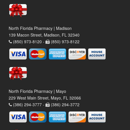
North Florida Pharmacy | Madison
139 Macon Street, Madison, FL 32340
(850) 973-8120 -
(850) 973-8122
North Florida Pharmacy | Mayo
229 West Main Street, Mayo, FL 32066
(386) 294-3777 -
(386) 294-3772