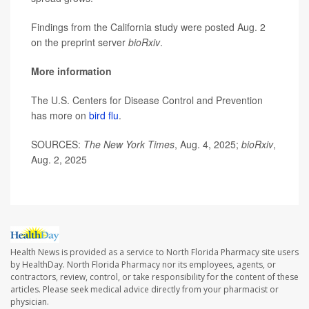
Findings from the California study were posted Aug. 2
on the preprint server
bioRxiv
.
More information
The U.S. Centers for Disease Control and Prevention
has more on
bird flu
.
SOURCES:
The New York Times
, Aug. 4, 2025;
bioRxiv
,
Aug. 2, 2025
Health News is provided as a service to North Florida Pharmacy site users
by HealthDay. North Florida Pharmacy nor its employees, agents, or
contractors, review, control, or take responsibility for the content of these
articles. Please seek medical advice directly from your pharmacist or
physician.