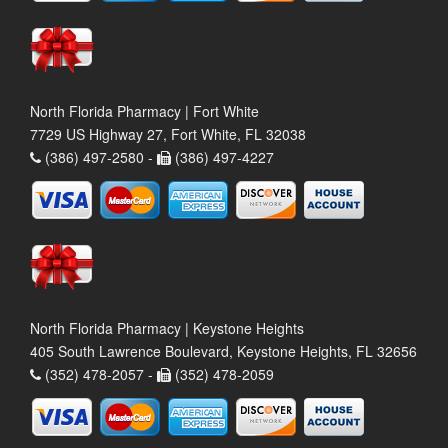
North Florida Pharmacy | Fort White
7729 US Highway 27, Fort White, FL 32038
(386) 497-2580 -
(386) 497-4227
North Florida Pharmacy | Keystone Heights
405 South Lawrence Boulevard, Keystone Heights, FL 32656
(352) 478-2057 -
(352) 478-2059