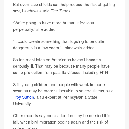
But even face shields can help reduce the risk of getting
sick, Lakdawala told
The Times
.
“We’re going to have more human infections
perpetually,” she added.
“It could create something that is going to be quite
dangerous in a few years,” Lakdawala added.
So far, most infected Americans haven’t become
seriously ill. That may be because many people have
some protection from past flu viruses, including H1N1.
Still, young children and people with weak immune
systems may be more vulnerable to severe illness, said
Troy Sutton
, a flu expert at Pennsylvania State
University.
Other experts say more attention may be needed this
fall, when bird migration begins again and the risk of
spread grows.