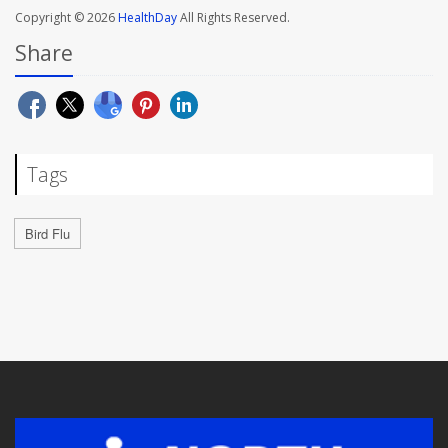
Copyright © 2026
HealthDay
All Rights Reserved.
Share
Tags
Bird Flu