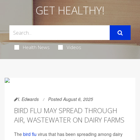
GET HEALTHY!
Health News
Videos
I. Edwards
Posted August 6, 2025
BIRD FLU MAY SPREAD THROUGH
AIR, WASTEWATER ON DAIRY FARMS
The
bird flu
virus that has been spreading among dairy