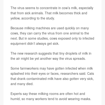
The virus seems to concentrate in cow’s milk, especially
that from sick animals. That milk becomes thick and
yellow, according to the study.
Because milking machines are used quickly on many
cows, they can carry the virus from one animal to the
next. But in some studies, cows exposed only to infected
equipment didn’t always get sick.
The new research suggests that tiny droplets of milk in
the air might be yet another way the virus spreads.
Some farmworkers may have gotten infected when milk
splashed into their eyes or faces, researchers said. Cats
that drank contaminated milk have also gotten very sick,
and many died.
Experts say these milking rooms are often hot and
humid, so many workers tend to avoid wearing masks.