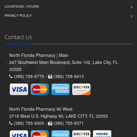
LOCATIONS / HOURS
PRIVACY POLICY
Contact Us
North Florida Pharmacy | Main
347 Southwest Main Boulevard, Suite 102, Lake City, FL
32025
(386) 758-6770 -
(386) 758-9413
North Florida Pharmacy 90 West
3718 West U.S. Highway 90, LAKE CITY, FL 32055
(386) 755-9300 -
(386) 755-9371