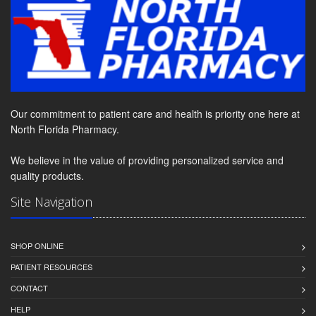
Our commitment to patient care and health is priority one here at
North Florida Pharmacy.
We believe in the value of providing personalized service and
quality products.
Site Navigation
SHOP ONLINE
PATIENT RESOURCES
CONTACT
HELP