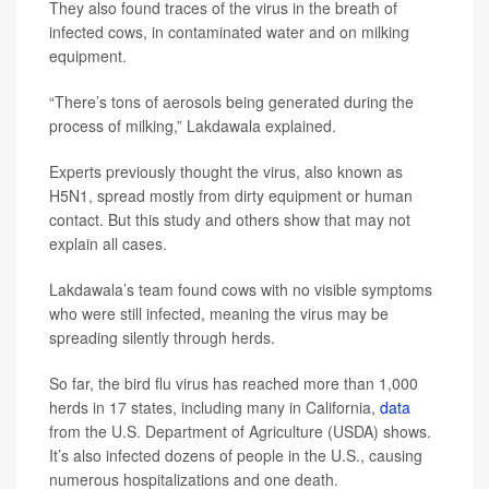
They also found traces of the virus in the breath of
infected cows, in contaminated water and on milking
equipment.
“There’s tons of aerosols being generated during the
process of milking,” Lakdawala explained.
Experts previously thought the virus, also known as
H5N1, spread mostly from dirty equipment or human
contact. But this study and others show that may not
explain all cases.
Lakdawala’s team found cows with no visible symptoms
who were still infected, meaning the virus may be
spreading silently through herds.
So far, the bird flu virus has reached more than 1,000
herds in 17 states, including many in California,
data
from the U.S. Department of Agriculture (USDA) shows.
It’s also infected dozens of people in the U.S., causing
numerous hospitalizations and one death.